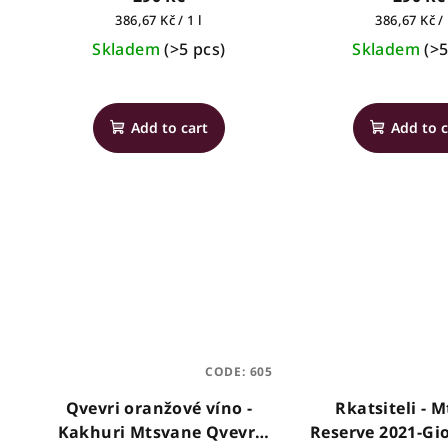
Measure
Measure
386,67 Kč / 1 l
386,67 Kč / 
price:
price:
Skladem
(>5 pcs)
Skladem
(>5
The
average
Add to cart
Add to c
product
rating
is
5,0
out
of
5
stars.
CODE:
605
Qvevri oranžové víno -
Rkatsiteli - 
Kakhuri Mtsvane Qvevri
Reserve 2021-Gi