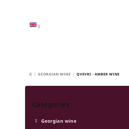
Skip
to
content
/
GEORGIAN WINE
/
QVEVRI - AMBER WINE
HOME
S
Skip
i
categories
Categories
d
e
Georgian wine