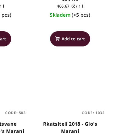
Measure
1 l
466,67 Kč / 1 l
price:
 pcs)
Skladem
(>5 pcs)
The
average
art
Add to cart
product
rating
is
4,0
out
of
5
stars.
CODE:
503
CODE:
1032
Mtsvane
Rkatsiteli 2018 - Gio's
o's Marani
Marani