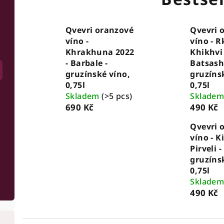
Qvevri oranzové
Qvevri 
víno -
víno - R
Khrakhuna 2022
Khikhvi 
- Barbale -
Batsashv
gruzínské víno,
gruzíns
0,75l
0,75l
Skladem
(>5 pcs)
Sklade
690 Kč
490 Kč
Qvevri 
víno - Ki
Pirveli -
gruzíns
0,75l
Sklade
490 Kč