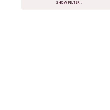
SHOW FILTER