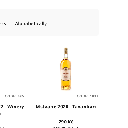
ers
Alphabetically
CODE:
485
CODE:
1037
22 - Winery
Mstvane 2020 - Tavankari
a
290 Kč