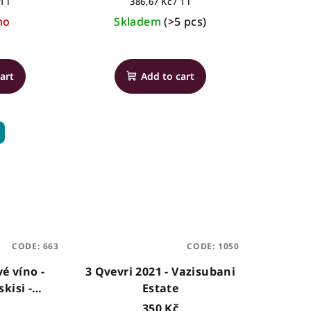
Measure
1 l
386,67 Kč / 1 l
price:
no
Skladem
(>5 pcs)
art
Add to cart
CODE:
663
CODE:
1050
é víno -
3 Qvevri 2021 - Vazisubani
kisi -
Estate
, 0,75l
350 Kč