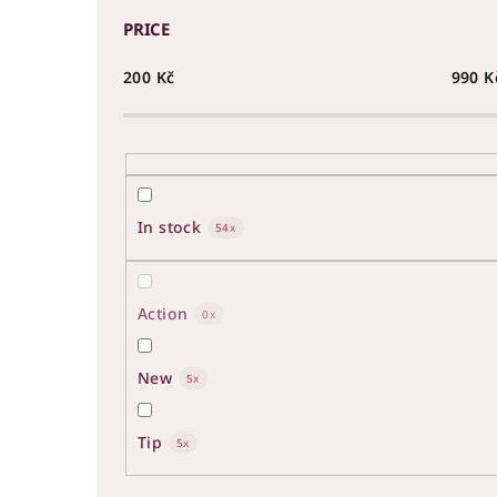
PRICE
200
Kč
990
K
In stock
54
Action
0
New
5
Tip
5