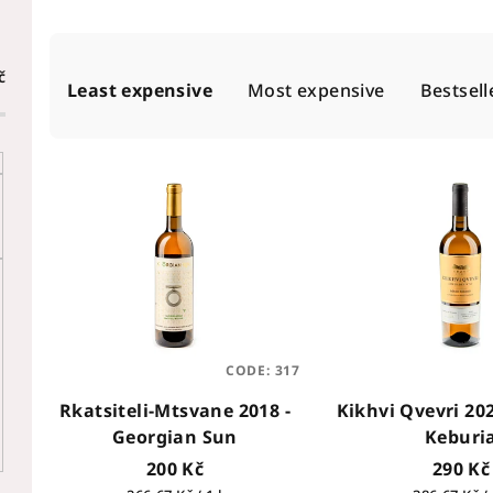
P
č
Least expensive
Most expensive
Bestsell
r
o
L
d
i
u
s
c
t
t
o
s
f
CODE:
317
o
Rkatsiteli-Mtsvane 2018 -
Kikhvi Qvevri 20
p
r
Georgian Sun
Keburi
r
t
200 Kč
290 Kč