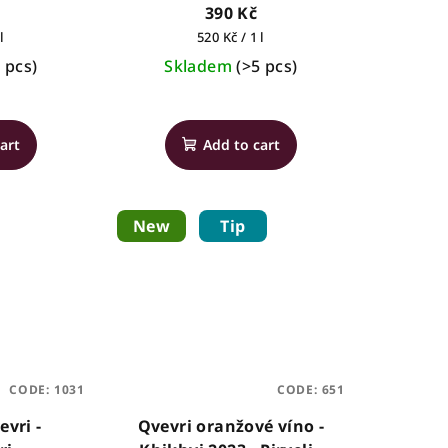
390 Kč
Measure
l
520 Kč / 1 l
price:
 pcs)
Skladem
(>5 pcs)
art
Add to cart
New
Tip
CODE:
1031
CODE:
651
evri -
Qvevri oranžové víno -