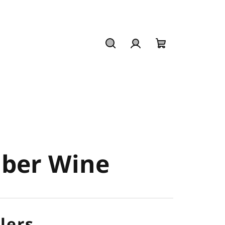
Search
Login
Shopping
cart
mber Wine
lers