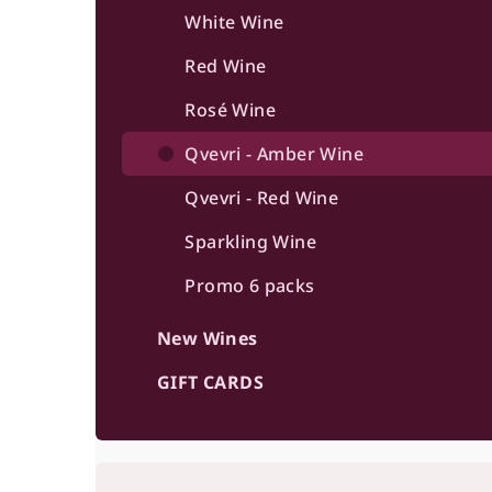
b
White Wine
a
Red Wine
r
Rosé Wine
Qvevri - Amber Wine
Qvevri - Red Wine
Sparkling Wine
Promo 6 packs
New Wines
GIFT CARDS