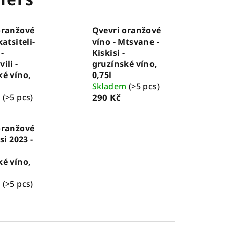
oranžové
Qvevri oranžové
katsiteli-
víno - Mtsvane -
-
Kiskisi -
ili -
gruzínské víno,
ké víno,
0,75l
Skladem
(>5 pcs)
m
(>5 pcs)
290 Kč
oranžové
si 2023 -
ké víno,
m
(>5 pcs)