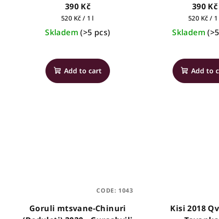
2021 - Vazisubani Estate
390 Kč
390 Kč
Measure
Measure
520 Kč / 1 l
520 Kč / 1 
price:
price:
Skladem
(>5 pcs)
Skladem
(>5
Add to cart
Add to c
CODE:
1043
Goruli mtsvane-Chinuri
Kisi 2018 Qv