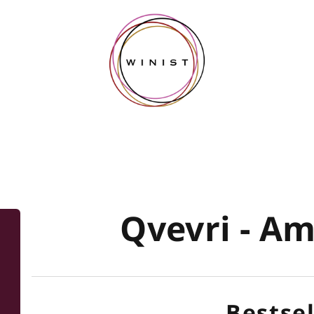
Qvevri - A
Bestsel