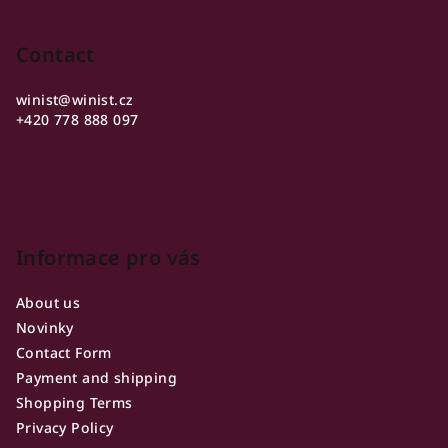
s
stars.
o
t
o
Contact
i
n
t
g
winist
@
winist.cz
e
+420 778 888 097
c
r
o
n
t
r
o
Informace pro vás
l
s
About us
Novinky
Contact Form
Payment and shipping
Shopping Terms
Privacy Policy