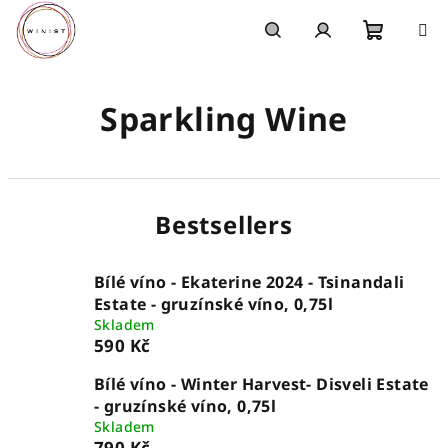
Skip
to
content
Shoppi
Search
Login
Sparkling Wine
cart
Bestsellers
Bílé víno - Ekaterine 2024 - Tsinandali
Estate - gruzínské víno, 0,75l
Skladem
590 Kč
Bílé víno - Winter Harvest- Disveli Estate
- gruzínské víno, 0,75l
Skladem
790 Kč