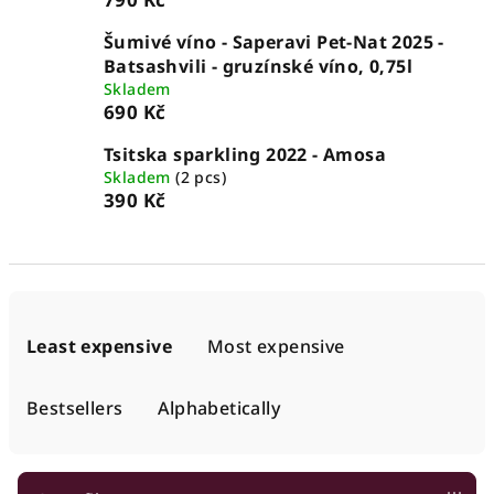
Šumivé víno - Saperavi Pet-Nat 2025 -
Batsashvili - gruzínské víno, 0,75l
Skladem
690 Kč
Tsitska sparkling 2022 - Amosa
Skladem
(2 pcs)
390 Kč
P
r
Least expensive
Most expensive
o
d
Bestsellers
Alphabetically
u
c