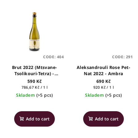
is
5,0
out
of
5
stars.
CODE:
404
CODE:
291
Brut 2022 (Mtsvane-
Aleksandrouli Rose Pet-
Tsolikouri-Tetra) -
Nat 2022 - Ambra
Tsinandali Estate
590 Kč
690 Kč
Measure
Measure
786,67 Kč / 1 l
920 Kč / 1 l
price:
price:
Skladem
(>5 pcs)
Skladem
(>5 pcs)
The
The
average
average
product
product
Add to cart
Add to cart
rating
rating
is
is
5,0
5,0