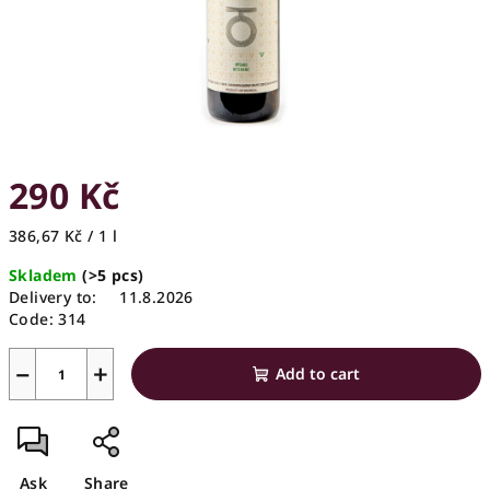
290 Kč
Measure
386,67 Kč / 1 l
price:
Skladem
(>5 pcs)
Delivery to:
11.8.2026
Code:
314
−
+
Add to cart
Ask
Share