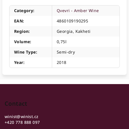
Category
:
Qvevri - Amber Wine
EAN
:
4860109190295
Region
:
Georgia, Kakheti
Volume
:
0,75l
Wine Type
:
Semi-dry
Year
:
2018
F
o
o
Contact
t
winist
@
winist.cz
e
+420 778 888 097
r