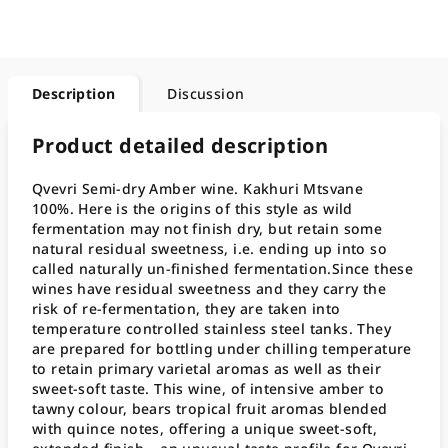
Description
Discussion
Product detailed description
Qvevri Semi-dry Amber wine. Kakhuri Mtsvane
100%. Here is the origins of this style as wild
fermentation may not finish dry, but retain some
natural residual sweetness, i.e. ending up into so
called naturally un-finished fermentation.Since these
wines have residual sweetness and they carry the
risk of re-fermentation, they are taken into
temperature controlled stainless steel tanks. They
are prepared for bottling under chilling temperature
to retain primary varietal aromas as well as their
sweet-soft taste. This wine, of intensive amber to
tawny colour, bears tropical fruit aromas blended
with quince notes, offering a unique sweet-soft,