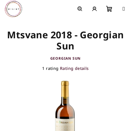
Skip
to
content
Shoppi
Search
Login
Mtsvane 2018 - Georgian
cart
Sun
GEORGIAN SUN
The
1 rating
Rating details
average
product
rating
is
5,0
out
of
5
stars.