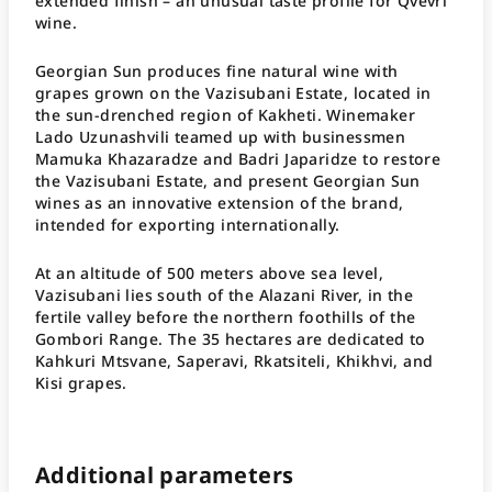
extended finish – an unusual taste profile for Qvevri
wine.
Georgian Sun produces fine natural wine with
grapes grown on the Vazisubani Estate, located in
the sun-drenched region of Kakheti. Winemaker
Lado Uzunashvili teamed up with businessmen
Mamuka Khazaradze and Badri Japaridze to restore
the Vazisubani Estate, and present Georgian Sun
wines as an innovative extension of the brand,
intended for exporting internationally.
At an altitude of 500 meters above sea level,
Vazisubani lies south of the Alazani River, in the
fertile valley before the northern foothills of the
Gombori Range. The 35 hectares are dedicated to
Kahkuri Mtsvane, Saperavi, Rkatsiteli, Khikhvi, and
Kisi grapes.
Additional parameters