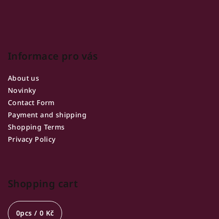
Informace pro vás
About us
Novinky
Contact Form
Payment and shipping
Shopping Terms
Privacy Policy
Shopping cart
0
pcs /
0 Kč