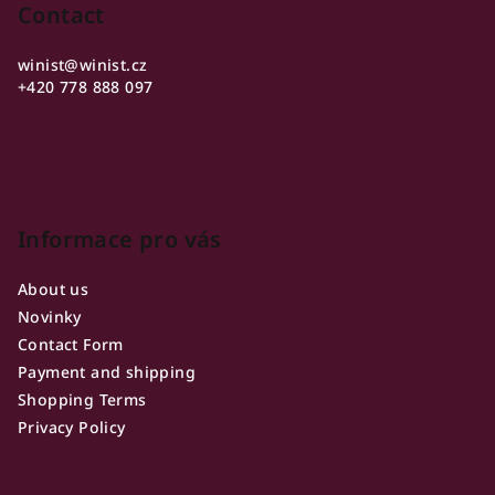
o
Contact
t
winist
@
winist.cz
e
+420 778 888 097
r
Informace pro vás
About us
Novinky
Contact Form
Payment and shipping
Shopping Terms
Privacy Policy