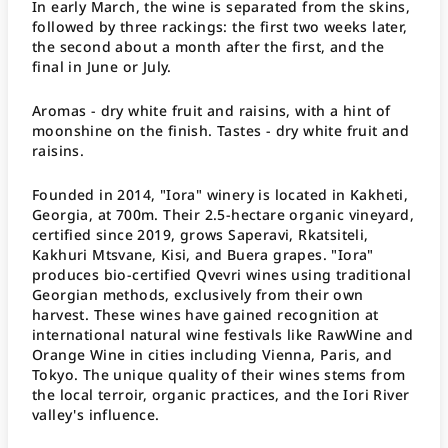
In early March, the wine is separated from the skins,
followed by three rackings: the first two weeks later,
the second about a month after the first, and the
final in June or July.
Aromas - dry white fruit and raisins, with a hint of
moonshine on the finish. Tastes - dry white fruit and
raisins.
Founded in 2014, "Iora" winery is located in Kakheti,
Georgia, at 700m. Their 2.5-hectare organic vineyard,
certified since 2019, grows Saperavi, Rkatsiteli,
Kakhuri Mtsvane, Kisi, and Buera grapes. "Iora"
produces bio-certified Qvevri wines using traditional
Georgian methods, exclusively from their own
harvest. These wines have gained recognition at
international natural wine festivals like RawWine and
Orange Wine in cities including Vienna, Paris, and
Tokyo. The unique quality of their wines stems from
the local terroir, organic practices, and the Iori River
valley's influence.