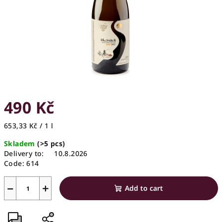
stars.
490 Kč
Measure
653,33 Kč / 1 l
price:
Skladem
(>5 pcs)
Delivery to:
10.8.2026
Code:
614
−
+
Add to cart