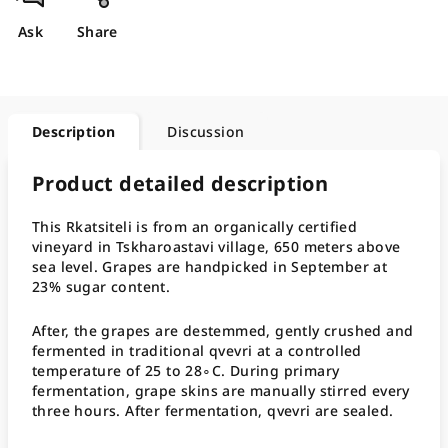
Ask
Share
Description
Discussion
Product detailed description
This Rkatsiteli is from an organically certified
vineyard in Tskharoastavi village, 650 meters above
sea level. Grapes are handpicked in September at
23% sugar content.
After, the grapes are destemmed, gently crushed and
fermented in traditional qvevri at a controlled
temperature of 25 to 28∘C. During primary
fermentation, grape skins are manually stirred every
three hours. After fermentation, qvevri are sealed.