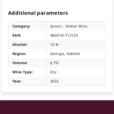
Additional parameters
Category
:
Qvevri - Amber Wine
EAN
:
4869141712120
Alcohol
:
13 %
Region
:
Georgia, Kakheti
Volume
:
0,75l
Wine Type
:
Dry
Year
:
2022
F
o