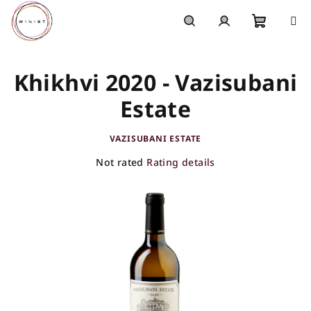
Skip
to
content
Shoppi
Search
Login
Khikhvi 2020 - Vazisubani
cart
Estate
VAZISUBANI ESTATE
The
Not rated
Rating details
average
product
rating
is
0,0
out
of
5
stars.