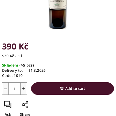
390 Kč
Measure
520 Kč / 1 l
price:
Skladem
(>5 pcs)
Delivery to:
11.8.2026
Code:
1010
−
+
Add to cart
Ask
Share