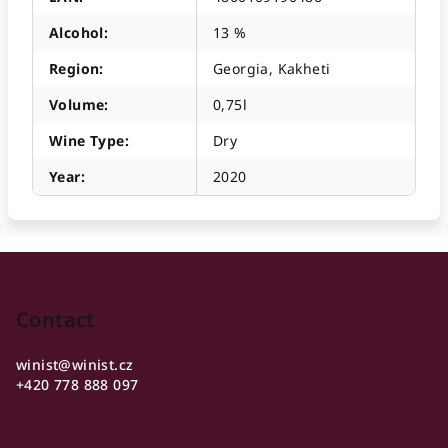
Alcohol
:
13 %
Region
:
Georgia, Kakheti
Volume
:
0,75l
Wine Type
:
Dry
Year
:
2020
F
o
o
Contact
t
winist
@
winist.cz
e
+420 778 888 097
r