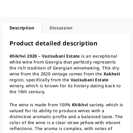
Description
Discussion
Product detailed description
Khikhvi 2020 – Vazisubani Estate
is an exceptional
white wine from Georgia that perfectly represents
the rich tradition of Georgian winemaking. This dry
wine from the 2020 vintage comes from the
Kakheti
region, specifically from the
Vazisubani Estate
winery, which is known for its history dating back to
the 19th century.
The wine is made from 100%
Khikhvi
variety, which is
valued for its ability to produce wines with a
distinctive aromatic profile and a balanced taste. The
color of the wine is a clear straw yellow with vibrant
reflections. The aroma is complex, with notes of