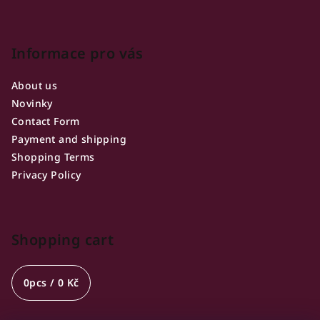
Informace pro vás
About us
Novinky
Contact Form
Payment and shipping
Shopping Terms
Privacy Policy
Shopping cart
0
pcs /
0 Kč