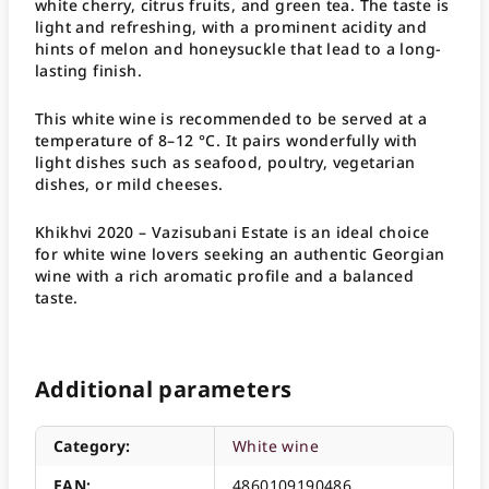
white cherry, citrus fruits, and green tea. The taste is
light and refreshing, with a prominent acidity and
hints of melon and honeysuckle that lead to a long-
lasting finish.
This white wine is recommended to be served at a
temperature of 8–12 °C. It pairs wonderfully with
light dishes such as seafood, poultry, vegetarian
dishes, or mild cheeses.
Khikhvi 2020 – Vazisubani Estate is an ideal choice
for white wine lovers seeking an authentic Georgian
wine with a rich aromatic profile and a balanced
taste.
Additional parameters
Category
:
White wine
EAN
:
4860109190486