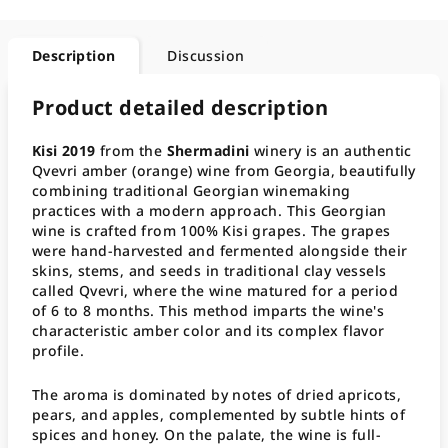
Description
Discussion
Product detailed description
Kisi 2019
from the
Shermadini
winery is an authentic
Qvevri amber (orange) wine from Georgia, beautifully
combining traditional Georgian winemaking
practices with a modern approach. This Georgian
wine is crafted from 100% Kisi grapes. The grapes
were hand-harvested and fermented alongside their
skins, stems, and seeds in traditional clay vessels
called Qvevri, where the wine matured for a period
of 6 to 8 months. This method imparts the wine's
characteristic amber color and its complex flavor
profile.
The aroma is dominated by notes of dried apricots,
pears, and apples, complemented by subtle hints of
spices and honey. On the palate, the wine is full-