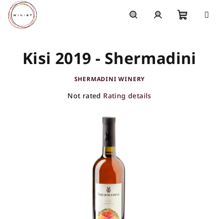
Skip
to
content
Shoppi
Search
Login
Kisi 2019 - Shermadini
cart
SHERMADINI WINERY
The
Not rated
Rating details
average
product
rating
is
0,0
out
of
5
stars.