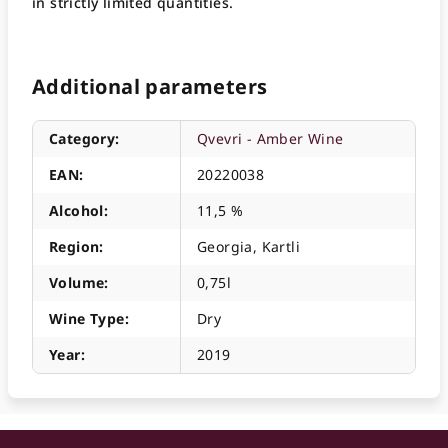
in strictly limited quantities.
Additional parameters
Category
:
Qvevri - Amber Wine
EAN
:
20220038
Alcohol
:
11,5 %
Region
:
Georgia, Kartli
Volume
:
0,75l
Wine Type
:
Dry
Year
:
2019
F