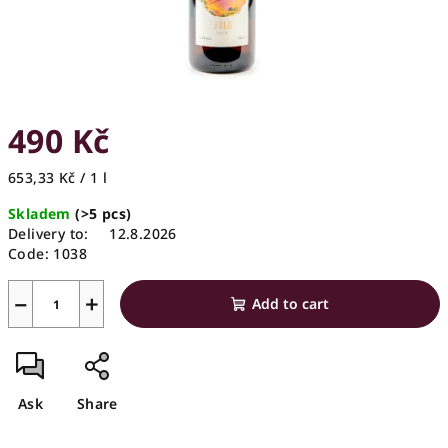
490 Kč
Measure
653,33 Kč / 1 l
price:
Skladem
(>5 pcs)
Delivery to:
12.8.2026
Code:
1038
−
+
Add to cart
Ask
Share