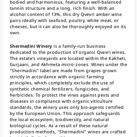
bodied and harmonious, featuring a well-balanced
tannin structure and a long, rich finish. With an
alcohol content of 13%, this dry Qvevri amber wine
pairs ideally with seafood, poultry, white meat, or
cheeses, but it can also be thoroughly enjoyed on its
own.
Shermadini Winery
is a family-run business
dedicated to the production of organic Qvevri wines.
The estate's vineyards are located within the Kakheti,
Gurjaani, and Akhmeta micro-zones. Wines under the
"Shermadini" label are made from grapes grown
strictly in accordance with organic farming
principles, which completely exclude the use of
synthetic chemical fertilizers, fungicides, and
herbicides. To protect the vines against pests and
diseases in compliance with organic viticulture
standards, the winery uses only bio-agents certified
by the European Union. This approach safeguards
the local ecosystem, biodiversity, and natural
biological cycles. As a result of these natural
production methods, "Shermadini" wines are crafted