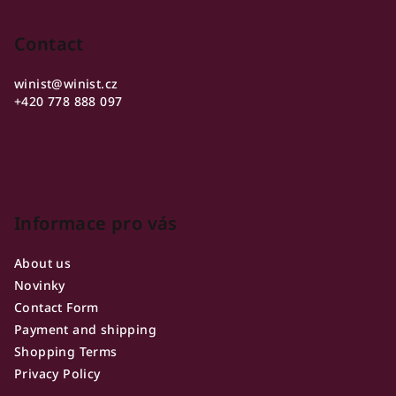
o
o
Contact
t
winist
@
winist.cz
e
+420 778 888 097
r
Informace pro vás
About us
Novinky
Contact Form
Payment and shipping
Shopping Terms
Privacy Policy