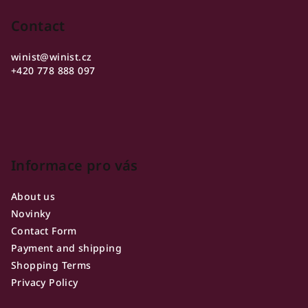
o
o
Contact
t
winist
@
winist.cz
e
+420 778 888 097
r
Informace pro vás
About us
Novinky
Contact Form
Payment and shipping
Shopping Terms
Privacy Policy