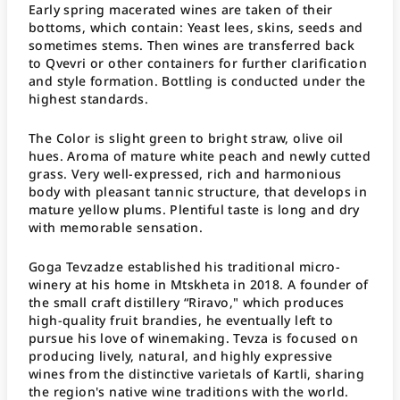
Early spring macerated wines are taken of their
bottoms, which contain: Yeast lees, skins, seeds and
sometimes stems. Then wines are transferred back
to Qvevri or other containers for further clarification
and style formation. Bottling is conducted under the
highest standards.
The Color is slight green to bright straw, olive oil
hues. Aroma of mature white peach and newly cutted
grass. Very well-expressed, rich and harmonious
body with pleasant tannic structure, that develops in
mature yellow plums. Plentiful taste is long and dry
with memorable sensation.
Goga Tevzadze established his traditional micro-
winery at his home in Mtskheta in 2018. A founder of
the small craft distillery “Riravo," which produces
high-quality fruit brandies, he eventually left to
pursue his love of winemaking. Tevza is focused on
producing lively, natural, and highly expressive
wines from the distinctive varietals of Kartli, sharing
the region's native wine traditions with the world.