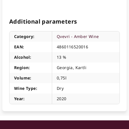
Additional parameters
Category
:
Qvevri - Amber Wine
EAN
:
4860116520016
Alcohol
:
13 %
Region
:
Georgia, Kartli
Volume
:
0,75l
Wine Type
:
Dry
Year
:
2020
F