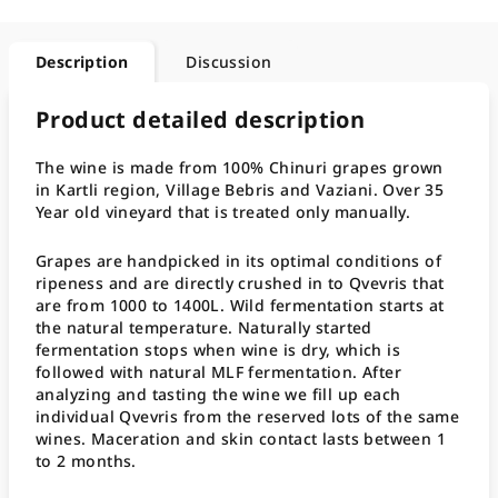
Description
Discussion
Product detailed description
The wine is made from 100% Chinuri grapes grown
in Kartli region, Village Bebris and Vaziani. Over 35
Year old vineyard that is treated only manually.
Grapes are handpicked in its optimal conditions of
ripeness and are directly crushed in to Qvevris that
are from 1000 to 1400L. Wild fermentation starts at
the natural temperature. Naturally started
fermentation stops when wine is dry, which is
followed with natural MLF fermentation. After
analyzing and tasting the wine we fill up each
individual Qvevris from the reserved lots of the same
wines. Maceration and skin contact lasts between 1
to 2 months.