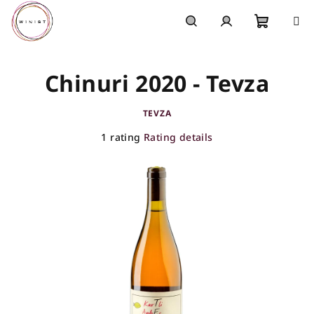
Skip
to
content
Shoppi
Search
Login
Chinuri 2020 - Tevza
cart
TEVZA
The
1 rating
Rating details
average
product
rating
is
5,0
out
of
5
stars.