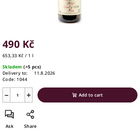
490 Kč
Measure
653,33 Kč / 1 l
price:
Skladem
(>5 pcs)
Delivery to:
11.8.2026
Code:
1044
−
+
Add to cart
Ask
Share