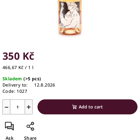
350 Kč
Measure
466,67 Kč / 1 l
price:
Skladem
(>5 pcs)
Delivery to:
12.8.2026
Code:
1027
−
+
Add to cart
Ask
Share