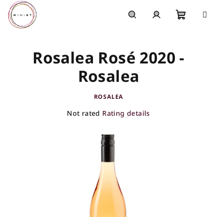
Skip
to
content
Shoppi
Search
Login
Rosalea Rosé 2020 -
cart
Rosalea
ROSALEA
The
Not rated
Rating details
average
product
rating
is
0,0
out
of
5
stars.