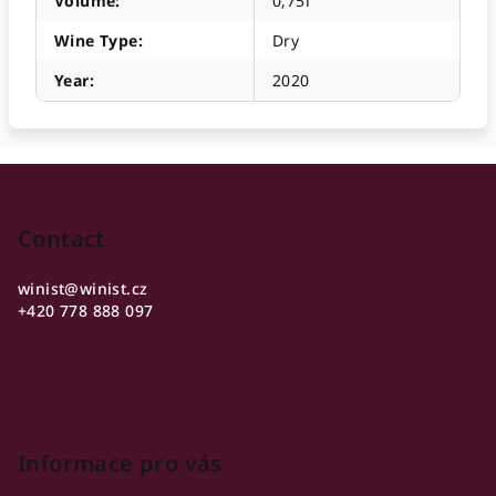
Volume
:
0,75l
Wine Type
:
Dry
Year
:
2020
F
o
o
Contact
t
winist
@
winist.cz
e
+420 778 888 097
r
Informace pro vás