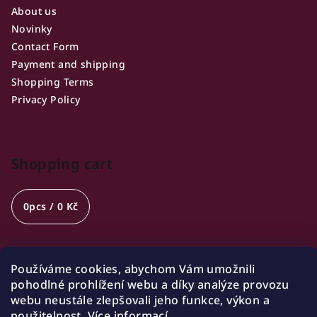
About us
Novinky
Contact Form
Payment and shipping
Shopping Terms
Privacy Policy
Shopping cart
0
pcs /
0 Kč
Používáme cookies, abychom Vám umožnili
Opening hours
pohodlné prohlížení webu a díky analýze provozu
webu neustále zlepšovali jeho funkce, výkon a
🍷 Wednesday 18:00-21:00
použitelnost.
Více informací