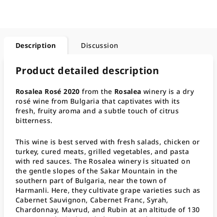
Description
Discussion
Product detailed description
Rosalea Rosé 2020
from the
Rosalea
winery is a dry
rosé wine from Bulgaria that captivates with its
fresh, fruity aroma and a subtle touch of citrus
bitterness.
This wine is best served with fresh salads, chicken or
turkey, cured meats, grilled vegetables, and pasta
with red sauces. The Rosalea winery is situated on
the gentle slopes of the Sakar Mountain in the
southern part of Bulgaria, near the town of
Harmanli. Here, they cultivate grape varieties such as
Cabernet Sauvignon, Cabernet Franc, Syrah,
Chardonnay, Mavrud, and Rubin at an altitude of 130