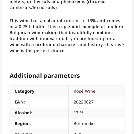
meters, on luvisols and phaeozems (chromic
cambisols/ferric soils).
This wine has an alcohol content of 13% and comes
in a 0.75 L bottle. It is a splendid example of modern
Bulgarian winemaking that beautifully combines
tradition with innovation. If you are looking for a
wine with a profound character and history, this rosé
wine is the perfect choice.
Additional parameters
Category
:
Rosé Wine
EAN
:
20220027
Alcohol
:
13 %
Region
:
Bulharsko