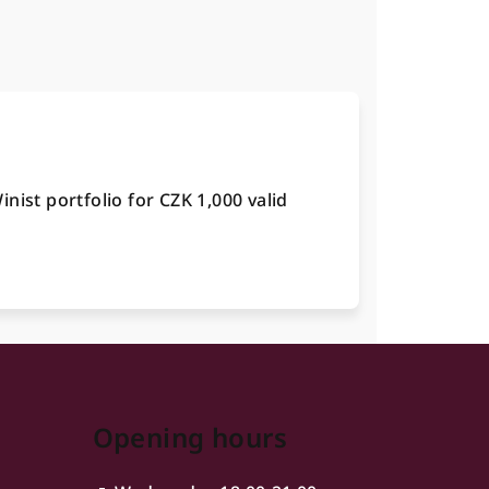
nist portfolio for CZK 1,000 valid
Opening hours