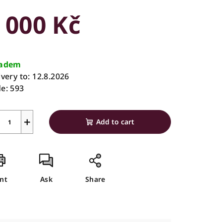
duct
 000 Kč
ing
sure
e:
ladem
ivery to:
12.8.2026
e:
593
s.
+
Add to cart
int
Ask
Share