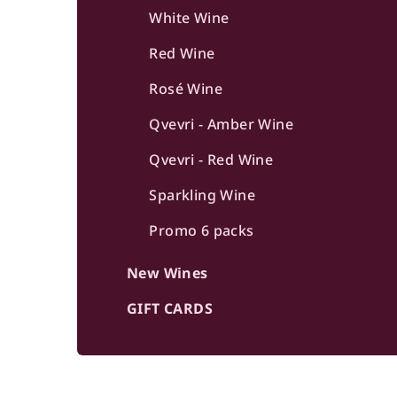
b
White Wine
a
Red Wine
r
Rosé Wine
Qvevri - Amber Wine
Qvevri - Red Wine
Sparkling Wine
Promo 6 packs
New Wines
GIFT CARDS