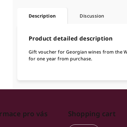
Description
Discussion
Product detailed description
Gift voucher for Georgian wines from the Wi
for one year from purchase.
rmace pro vás
Shopping cart