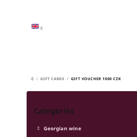
Skip
to
content
/
GIFT CARDS
/
GIFT VOUCHER 1000 CZK
HOME
S
Skip
i
categories
Categories
d
e
Georgian wine