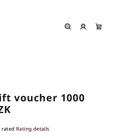
Search
Login
Shopping
cart
ift voucher 1000
ZK
 rated
Rating details
rage