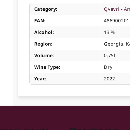
Category
:
Qvevri - A
EAN
:
486900201
Alcohol
:
13 %
Region
:
Georgia, K
Volume
:
0,75l
Wine Type
:
Dry
Year
:
2022