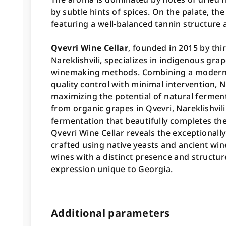
by subtle hints of spices. On the palate, th
featuring a well-balanced tannin structure a
Qvevri Wine Cellar
, founded in 2015 by th
Nareklishvili, specializes in indigenous gra
winemaking methods. Combining a modern 
quality control with minimal intervention, Na
maximizing the potential of natural fermen
from organic grapes in Qvevri, Nareklishvili
fermentation that beautifully completes the
Qvevri Wine Cellar reveals the exceptionally
crafted using native yeasts and ancient wi
wines with a distinct presence and structure
expression unique to Georgia.
Additional parameters