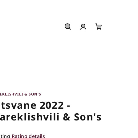
Search
Login
Shopping
cart
EKLISHVILI & SON'S
tsvane 2022 -
areklishvili & Son's
ating
Rating details