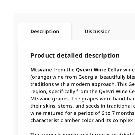
Description
Discussion
Product detailed description
Mtsvane
from the
Qvevri Wine Cellar
winer
(orange) wine from Georgia, beautifully b
traditions with a modern approach. This Ge
region, specifically from the Qvevri Wine Ce
Mtsvane grapes. The grapes were hand-har
their skins, stems, and seeds in traditional 
wine matured for a period of 6 to 7 months
characteristic amber color and its complex f
The aroma is dominated by notes of dried fr