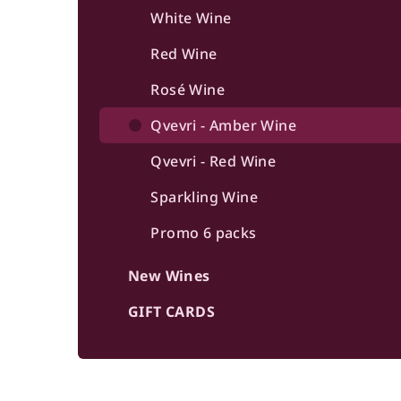
b
White Wine
a
Red Wine
r
Rosé Wine
Qvevri - Amber Wine
Qvevri - Red Wine
Sparkling Wine
Promo 6 packs
New Wines
GIFT CARDS