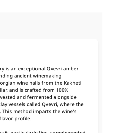
y is an exceptional Qvevri amber
lending ancient winemaking
orgian wine hails from the Kakheti
llar, and is crafted from 100%
vested and fermented alongside
clay vessels called Qvevri, where the
. This method imparts the wine's
lavor profile.
uit, particularly figs, complemented