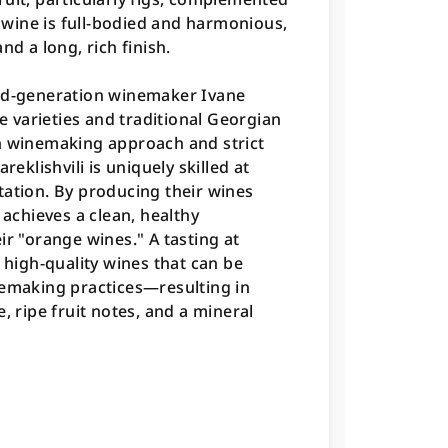
e wine is full-bodied and harmonious,
nd a long, rich finish.
ird-generation winemaker Ivane
pe varieties and traditional Georgian
winemaking approach and strict
reklishvili is uniquely skilled at
tation. By producing their wines
 achieves a clean, healthy
ir "orange wines." A tasting at
 high-quality wines that can be
nemaking practices—resulting in
, ripe fruit notes, and a mineral