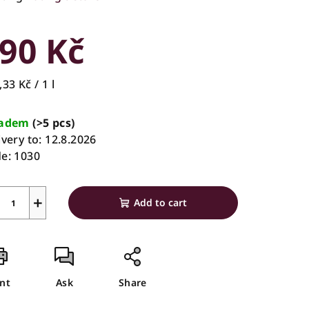
rage
duct
90 Kč
ing
sure
33 Kč / 1 l
e:
ladem
(>5 pcs)
ivery to:
12.8.2026
s.
e:
1030
+
Add to cart
int
Ask
Share