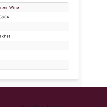
mber Wine
5964
akheti