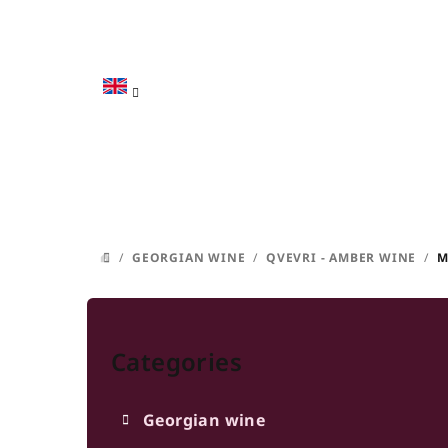
Skip
to
content
/
GEORGIAN WINE
/
QVEVRI - AMBER WINE
/
M
HOME
S
Skip
i
categories
Categories
d
e
Georgian wine