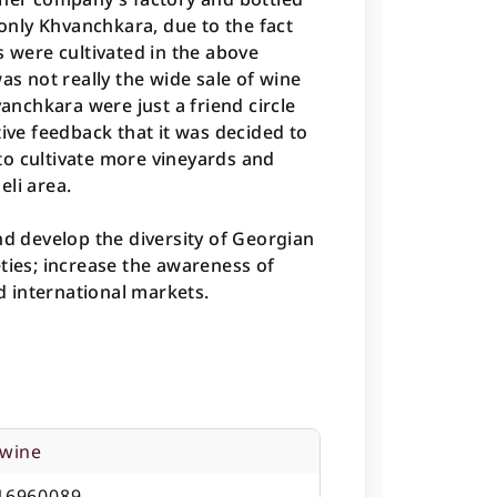
 only Khvanchkara, due to the fact
s were cultivated in the above
as not really the wide sale of wine
vanchkara were just a friend circle
tive feedback that it was decided to
o cultivate more vineyards and
li area.
nd develop the diversity of Georgian
ties; increase the awareness of
 international markets.
 wine
16960089