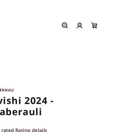
Search
Login
Shopping
cart
ERAULI
vishi 2024 -
aberauli
 rated
Rating details