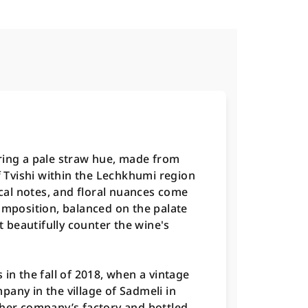
ring a pale straw hue, made from
of Tvishi within the Lechkhumi region
pical notes, and floral nuances come
omposition, balanced on the palate
at beautifully counter the wine's
in the fall of 2018, when a vintage
any in the village of Sadmeli in
ther company’s factory and bottled