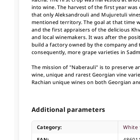
into wine. The harvest of the first year was
that only Aleksandrouli and Mujuretuli vine
mentioned territory. The goal at that time w
and the first appraisers of the delicious Kh
and local winemakers. It was after the posi
build a factory owned by the company and t
consequently, more grape varieties in Sadme
The mission of "Naberauli" is to preserve a
wine, unique and rarest Georgian vine varie
Rachian unique wines on both Georgian and
Additional parameters
Category
:
White
EAN
:
48601