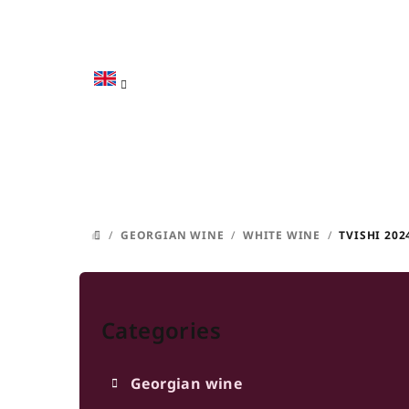
Skip
to
content
/
GEORGIAN WINE
/
WHITE WINE
/
TVISHI 202
HOME
S
Skip
i
categories
Categories
d
e
Georgian wine