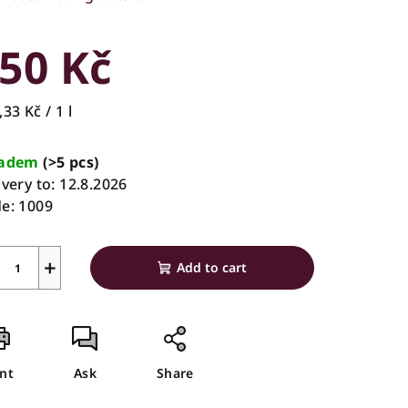
rage
duct
50 Kč
ing
sure
33 Kč / 1 l
e:
ladem
(>5 pcs)
ivery to:
12.8.2026
s.
e:
1009
+
Add to cart
int
Ask
Share