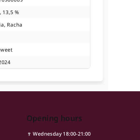
, 13,5 %
ia, Racha
sweet
2024
Opening hours
🍷 Wednesday 18:00-21:00