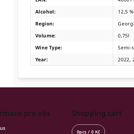
Alcohol
:
12,5 %
Region
:
Georg
Volume
:
0,75l
Wine Type
:
Semi-
Year
:
2022, 
rmace pro vás
Shopping cart
 us
0
pcs /
0 Kč