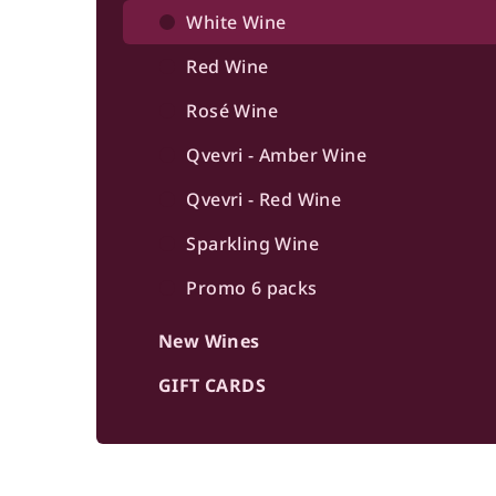
b
White Wine
a
Red Wine
r
Rosé Wine
Qvevri - Amber Wine
Qvevri - Red Wine
Sparkling Wine
Promo 6 packs
New Wines
GIFT CARDS