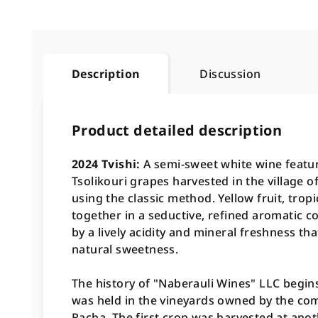
Description
Discussion
Product detailed description
2024 Tvishi:
A semi-sweet white wine featu
Tsolikouri grapes harvested in the village 
using the classic method
. Yellow fruit, tro
together in a seductive, refined aromatic c
by a lively acidity and mineral freshness th
natural sweetness
.
The history of "Naberauli Wines" LLC begins 
was held in the vineyards owned by the comp
Racha. The first crop was harvested at ano