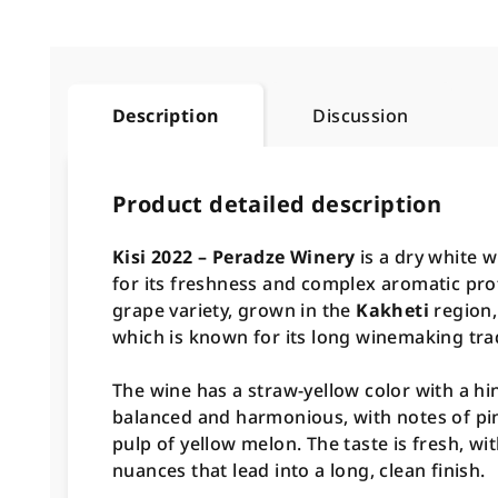
Description
Discussion
Product detailed description
Kisi 2022 – Peradze Winery
is a dry white 
for its freshness and complex aromatic pro
grape variety, grown in the
Kakheti
region,
which is known for its long winemaking trad
The wine has a straw-yellow color with a hi
balanced and harmonious, with notes of pin
pulp of yellow melon. The taste is fresh, wit
nuances that lead into a long, clean finish.