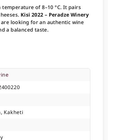
 temperature of 8–10 °C. It pairs
 cheeses.
Kisi 2022 – Peradze Winery
o are looking for an authentic wine
nd a balanced taste.
wine
2400220
, Kakheti
ry