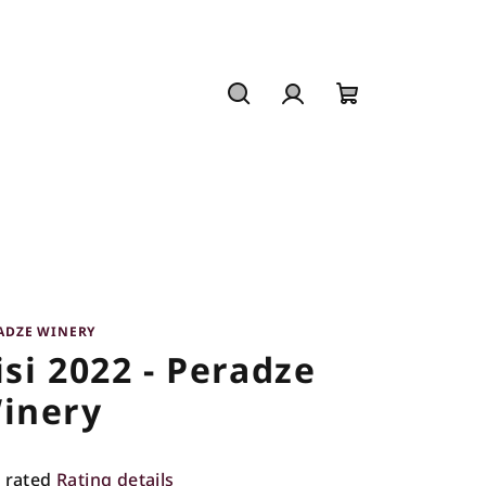
Search
Login
Shopping
cart
ADZE WINERY
isi 2022 - Peradze
inery
 rated
Rating details