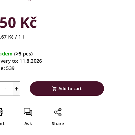
rage
duct
50 Kč
ing
sure
67 Kč / 1 l
e:
ladem
(>5 pcs)
ivery to:
11.8.2026
s.
e:
539
+
Add to cart
int
Ask
Share