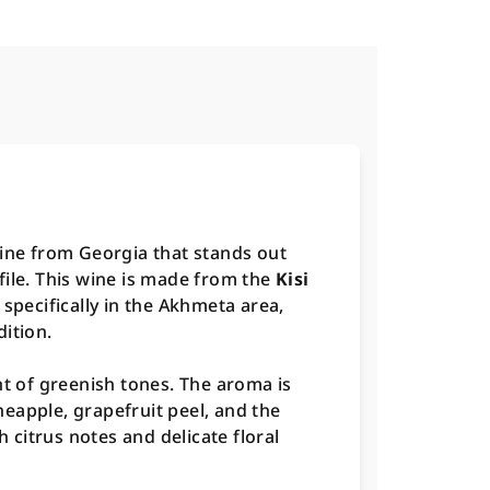
wine from Georgia that stands out
file. This wine is made from the
Kisi
 specifically in the Akhmeta area,
ition.
nt of greenish tones. The aroma is
eapple, grapefruit peel, and the
h citrus notes and delicate floral