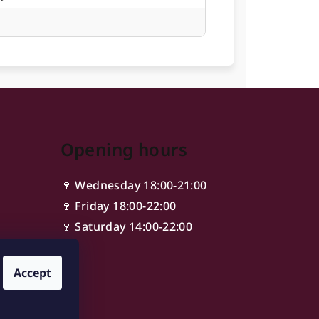
Opening hours
🍷 Wednesday 18:00-21:00
🍷 Friday 18:00-22:00
🍷 Saturday 14:00-22:00
Accept