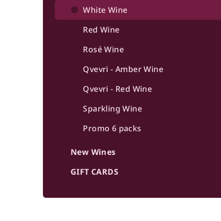
b
White Wine
a
Red Wine
r
Rosé Wine
Qvevri - Amber Wine
Qvevri - Red Wine
Sparkling Wine
Promo 6 packs
New Wines
GIFT CARDS