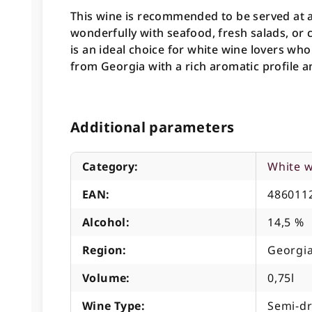
This wine is recommended to be served at a
wonderfully with seafood, fresh salads, or
is an ideal choice for white wine lovers wh
from Georgia with a rich aromatic profile a
Additional parameters
Category
:
White 
EAN
:
486011
Alcohol
:
14,5 %
Region
:
Georgia
Volume
:
0,75l
Wine Type
:
Semi-d