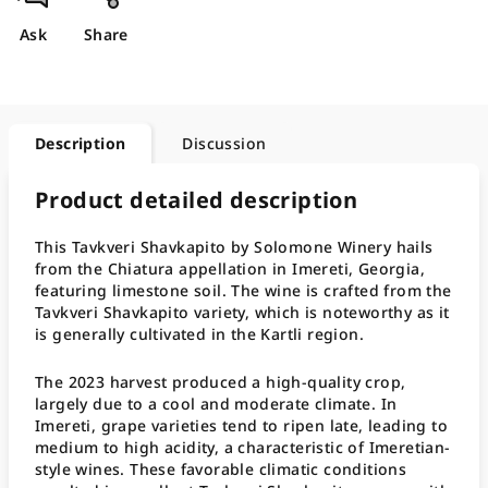
Ask
Share
Description
Discussion
Product detailed description
This Tavkveri Shavkapito by Solomone Winery hails
from the Chiatura appellation in Imereti, Georgia,
featuring limestone soil. The wine is crafted from the
Tavkveri Shavkapito variety, which is noteworthy as it
is generally cultivated in the Kartli region.
The 2023 harvest produced a high-quality crop,
largely due to a cool and moderate climate. In
Imereti, grape varieties tend to ripen late, leading to
medium to high acidity, a characteristic of Imeretian-
style wines. These favorable climatic conditions