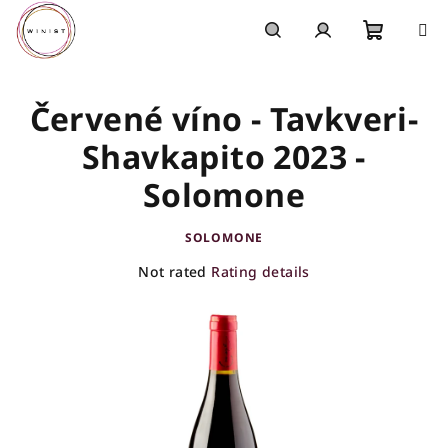
Skip
to
content
Shoppi
Search
Login
Červené víno - Tavkveri-
cart
Shavkapito 2023 -
Solomone
SOLOMONE
The
Not rated
Rating details
average
product
rating
is
0,0
out
of
5