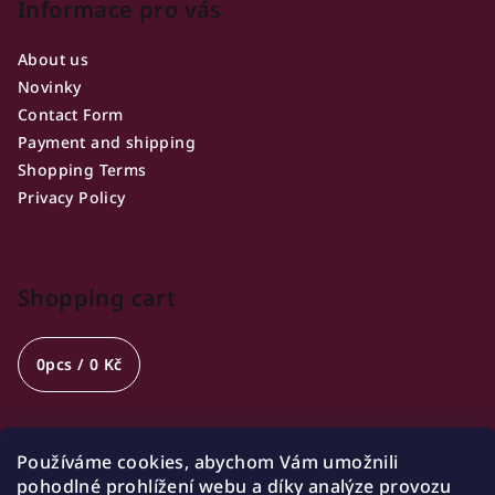
Informace pro vás
About us
Novinky
Contact Form
Payment and shipping
Shopping Terms
Privacy Policy
Shopping cart
0
pcs /
0 Kč
Používáme cookies, abychom Vám umožnili
Opening hours
pohodlné prohlížení webu a díky analýze provozu