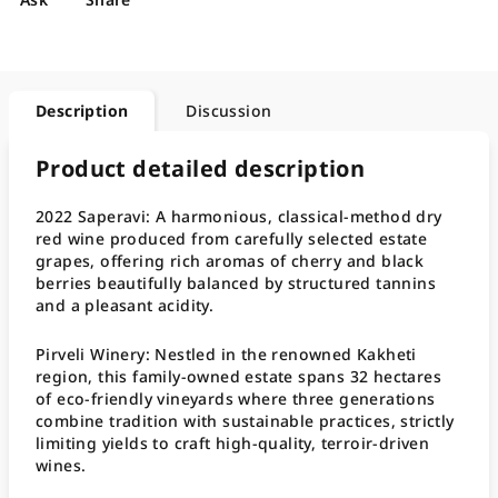
Description
Discussion
Product detailed description
2022 Saperavi: A harmonious, classical-method dry
red wine produced from carefully selected estate
grapes, offering rich aromas of cherry and black
berries beautifully balanced by structured tannins
and a pleasant acidity
.
Pirveli Winery: Nestled in the renowned Kakheti
region, this family-owned estate spans 32 hectares
of eco-friendly vineyards where three generations
combine tradition with sustainable practices, strictly
limiting yields to craft high-quality, terroir-driven
wines
.