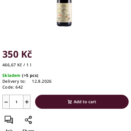
350 Kč
Measure
466,67 Kč / 1 l
price:
Skladem
(>5 pcs)
Delivery to:
12.8.2026
Code:
642
−
+
Add to cart
Ask
Share