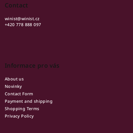
o
Contact
t
winist
@
winist.cz
e
+420 778 888 097
r
Informace pro vás
About us
Novinky
Contact Form
Payment and shipping
Shopping Terms
Privacy Policy