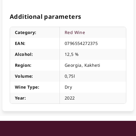
Additional parameters
Category
:
Red Wine
EAN
:
0796554272375
Alcohol
:
12,5 %
Region
:
Georgia, Kakheti
Volume
:
0,75l
Wine Type
:
Dry
Year
:
2022
F
o