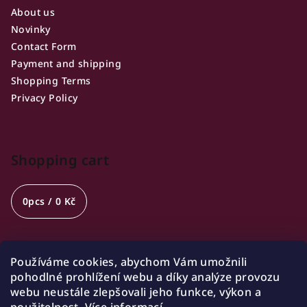
About us
Novinky
Contact Form
Payment and shipping
Shopping Terms
Privacy Policy
Shopping cart
0
pcs /
0 Kč
Používáme cookies, abychom Vám umožnili
Opening hours
pohodlné prohlížení webu a díky analýze provozu
webu neustále zlepšovali jeho funkce, výkon a
🍷 Wednesday 18:00-21:00