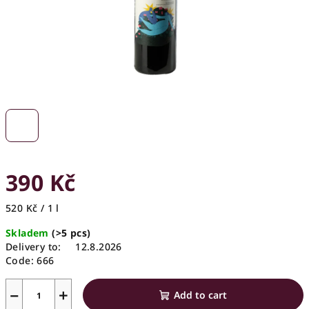
390 Kč
Measure
520 Kč / 1 l
price:
Skladem
(>5 pcs)
Delivery to:
12.8.2026
Code:
666
−
+
Add to cart