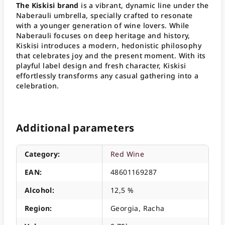
The Kiskisi brand
is a vibrant, dynamic line under the
Naberauli umbrella, specially crafted to resonate
with a younger generation of wine lovers
. While
Naberauli focuses on deep heritage and history,
Kiskisi introduces a modern, hedonistic philosophy
that celebrates joy and the present moment
. With its
playful label design and fresh character, Kiskisi
effortlessly transforms any casual gathering into a
celebration
.
Additional parameters
Category
:
Red Wine
EAN
:
48601169287
Alcohol
:
12,5 %
Region
:
Georgia, Racha