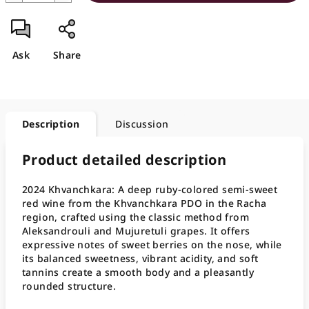
Ask
Share
Description
Discussion
Product detailed description
2024 Khvanchkara: A deep ruby-colored semi-sweet
red wine from the Khvanchkara PDO in the Racha
region, crafted using the classic method from
Aleksandrouli and Mujuretuli grapes. It offers
expressive notes of sweet berries on the nose, while
its balanced sweetness, vibrant acidity, and soft
tannins create a smooth body and a pleasantly
rounded structure.