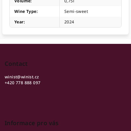
Volume
:
0,75l
Wine Type
:
Semi-sweet
Year
:
2024
F
o
o
Contact
t
winist
@
winist.cz
e
+420 778 888 097
r
Informace pro vás