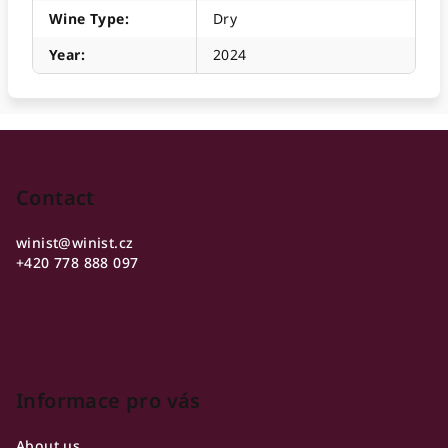
Wine Type
:
Dry
Year
:
2024
F
o
o
Contact
t
winist
@
winist.cz
e
+420 778 888 097
r
Informace pro vás
About us