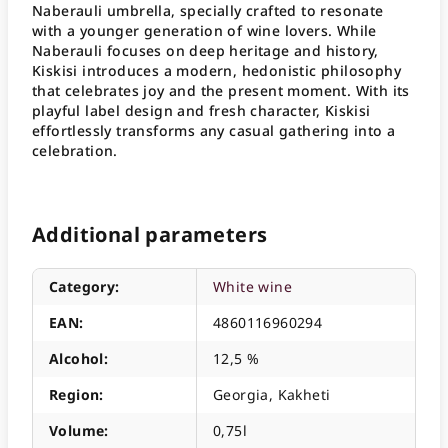
Naberauli umbrella, specially crafted to resonate
with a younger generation of wine lovers
. While
Naberauli focuses on deep heritage and history,
Kiskisi introduces a modern, hedonistic philosophy
that celebrates joy and the present moment
. With its
playful label design and fresh character, Kiskisi
effortlessly transforms any casual gathering into a
celebration
.
Additional parameters
Category
:
White wine
EAN
:
4860116960294
Alcohol
:
12,5 %
Region
:
Georgia, Kakheti
Volume
:
0,75l