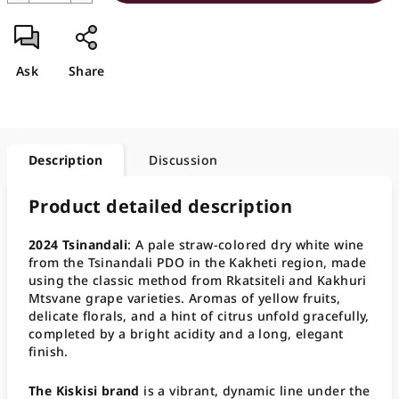
Ask
Share
Description
Discussion
Product detailed description
2024 Tsinandali
: A pale straw-colored dry white wine
from the Tsinandali PDO in the Kakheti region, made
using the classic method from Rkatsiteli and Kakhuri
Mtsvane grape varieties. Aromas of yellow fruits,
delicate florals, and a hint of citrus unfold gracefully,
completed by a bright acidity and a long, elegant
finish.
The Kiskisi brand
is a vibrant, dynamic line under the