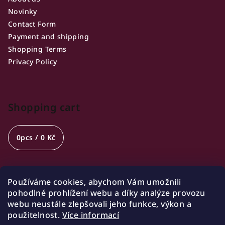
Novinky
Contact Form
Payment and shipping
Shopping Terms
Privacy Policy
Shopping cart
0
pcs /
0 Kč
Používáme cookies, abychom Vám umožnili
Opening hours
pohodlné prohlížení webu a díky analýze provozu
webu neustále zlepšovali jeho funkce, výkon a
🍷 Wednesday 18:00-21:00
použitelnost.
Více informací
🍷 Friday 18:00-22:00