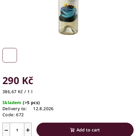
290 Kč
Measure
386,67 Kč / 1 l
price:
Skladem
(>5 pcs)
Delivery to:
12.8.2026
Code:
672
−
+
Add to cart