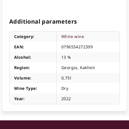
Additional parameters
Category
:
White wine
EAN
:
0796554272399
Alcohol
:
13 %
Region
:
Georgia, Kakheti
Volume
:
0,75l
Wine Type
:
Dry
Year
:
2022
F