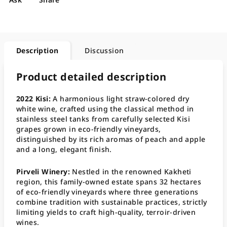
Description
Discussion
Product detailed description
2022 Kisi:
A harmonious light straw-colored dry
white wine, crafted using the classical method in
stainless steel tanks from carefully selected Kisi
grapes grown in eco-friendly vineyards,
distinguished by its rich aromas of peach and apple
and a long, elegant finish
.
Pirveli Winery:
Nestled in the renowned Kakheti
region, this family-owned estate spans 32 hectares
of eco-friendly vineyards where three generations
combine tradition with sustainable practices, strictly
limiting yields to craft high-quality, terroir-driven
wines
.