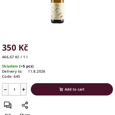
350 Kč
Measure
466,67 Kč / 1 l
price:
Skladem
(>5 pcs)
Delivery to:
11.8.2026
Code:
645
−
+
Add to cart
Ask
Share