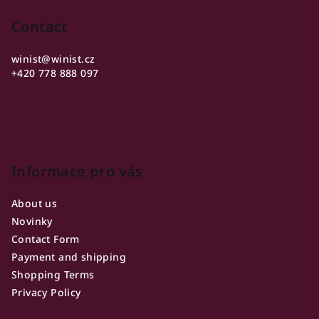
o
o
Contact
t
winist
@
winist.cz
e
+420 778 888 097
r
Informace pro vás
About us
Novinky
Contact Form
Payment and shipping
Shopping Terms
Privacy Policy