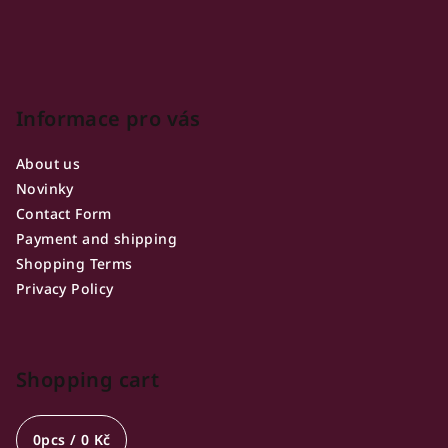
r
Informace pro vás
About us
Novinky
Contact Form
Payment and shipping
Shopping Terms
Privacy Policy
Shopping cart
0
pcs /
0 Kč