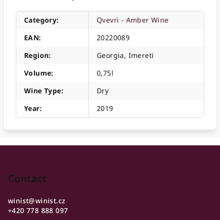
Category
:
Qvevri - Amber Wine
EAN
:
20220089
Region
:
Georgia, Imereti
Volume
:
0,75l
Wine Type
:
Dry
Year
:
2019
F
o
o
Contact
t
winist
@
winist.cz
e
+420 778 888 097