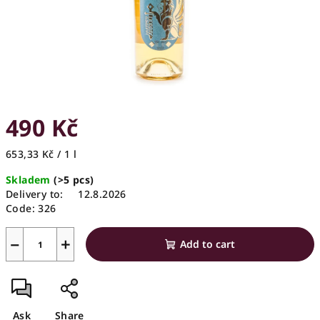
490 Kč
Measure
653,33 Kč / 1 l
price:
Skladem
(>5 pcs)
Delivery to:
12.8.2026
Code:
326
−
+
Add to cart
Ask
Share