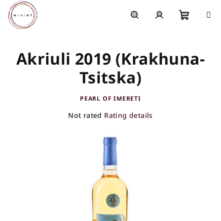
Skip
to
content
Shoppi
Search
Login
Akriuli 2019 (Krakhuna-
cart
Tsitska)
PEARL OF IMERETI
The
Not rated
Rating details
average
product
rating
is
0,0
out
of
5
stars.