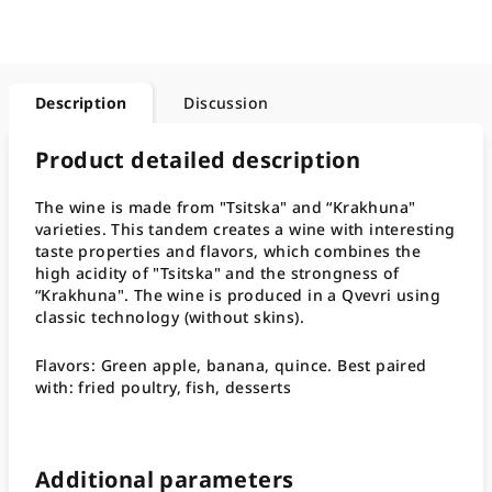
Description
Discussion
Product detailed description
The wine is made from "Tsitska" and “Krakhuna"
varieties. This tandem creates a wine with interesting
taste properties and flavors, which combines the
high acidity of "Tsitska" and the strongness of
“Krakhuna". The wine is produced in a Qvevri using
classic technology (without skins).
Flavors: Green apple, banana, quince. Best paired
with: fried poultry, fish, desserts
Additional parameters