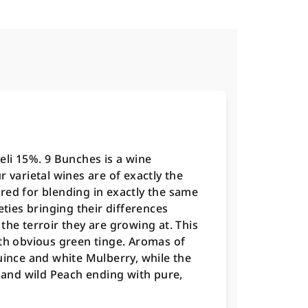
eli 15%. 9 Bunches is a wine
 varietal wines are of exactly the
red for blending in exactly the same
eties bringing their differences
the terroir they are growing at. This
ith obvious green tinge. Aromas of
uince and white Mulberry, while the
s and wild Peach ending with pure,