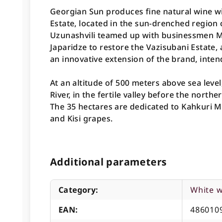
Georgian Sun produces fine natural wine w
Estate, located in the sun-drenched region
Uzunashvili teamed up with businessmen 
Japaridze to restore the Vazisubani Estate
an innovative extension of the brand, inten
At an altitude of 500 meters above sea level
River, in the fertile valley before the north
The 35 hectares are dedicated to Kahkuri Mts
and Kisi grapes.
Additional parameters
Category
:
White 
EAN
:
486010