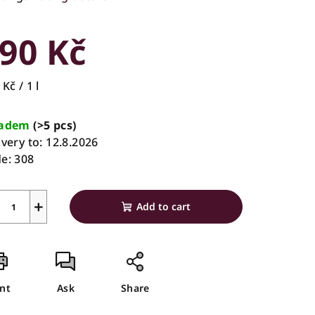
rage
duct
90 Kč
ing
sure
Kč / 1 l
e:
ladem
(>5 pcs)
ivery to:
12.8.2026
s.
e:
308
+
Add to cart
int
Ask
Share