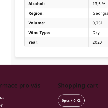
Alcohol
:
13,5 %
Region
:
Georgia
Volume
:
0,75l
Wine Type
:
Dry
Year
:
2020
rmace pro vás
Shopping cart
 us
0
pcs /
0 Kč
ky