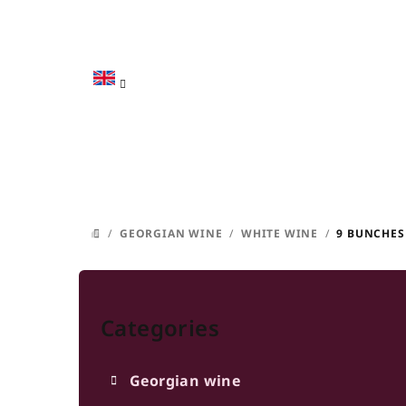
Skip
to
content
/
GEORGIAN WINE
/
WHITE WINE
/
9 BUNCHES
HOME
S
Skip
i
categories
Categories
d
e
Georgian wine