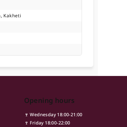
, Kakheti
Opening hours
🍷 Wednesday 18:00-21:00
🍷 Friday 18:00-22:00