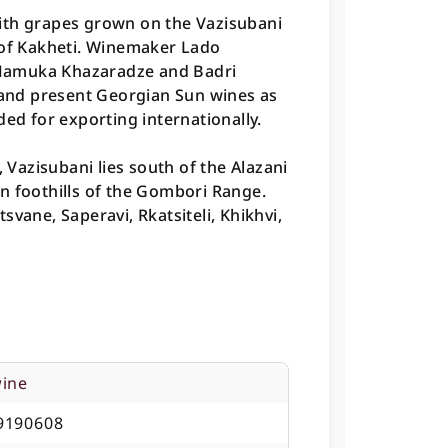
ith grapes grown on the Vazisubani
 of Kakheti. Winemaker Lado
Mamuka Khazaradze and Badri
, and present Georgian Sun wines as
ded for exporting internationally.
, Vazisubani lies south of the Alazani
ern foothills of the Gombori Range.
vane, Saperavi, Rkatsiteli, Khikhvi,
wine
9190608