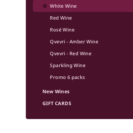
b
White Wine
a
Red Wine
r
Rosé Wine
Qvevri - Amber Wine
Qvevri - Red Wine
Sparkling Wine
Promo 6 packs
New Wines
GIFT CARDS