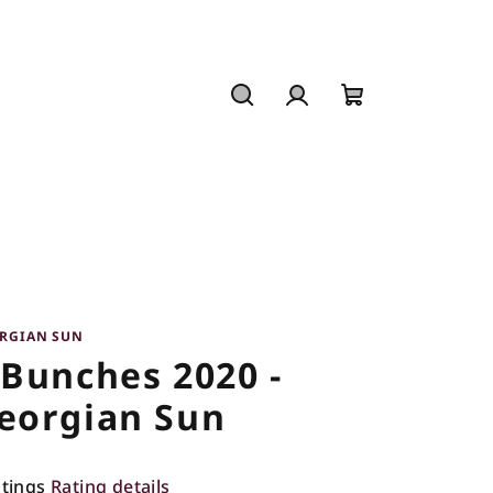
Search
Login
Shopping
cart
RGIAN SUN
 Bunches 2020 -
eorgian Sun
atings
Rating details