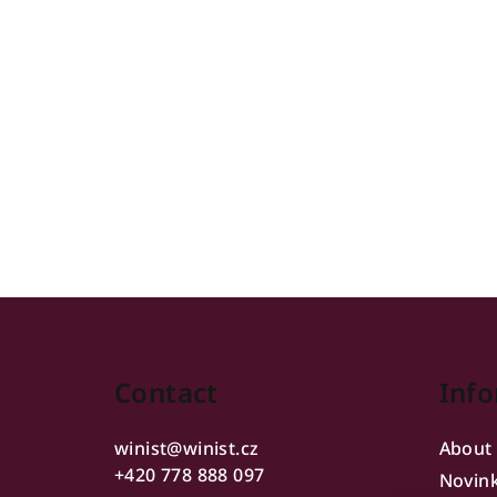
F
o
Contact
Info
o
t
winist
@
winist.cz
About
e
+420 778 888 097
Novin