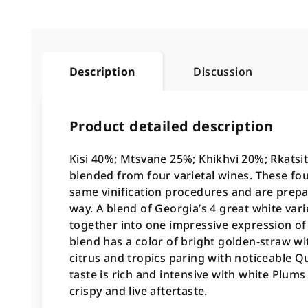
Description
Discussion
Product detailed description
Kisi 40%; Mtsvane 25%; Khikhvi 20%; Rkatsit
blended from four varietal wines. These four
same vinification procedures and are prepa
way. A blend of Georgia’s 4 great white vari
together into one impressive expression of 
blend has a color of bright golden-straw w
citrus and tropics paring with noticeable Q
taste is rich and intensive with white Plum
crispy and live aftertaste.